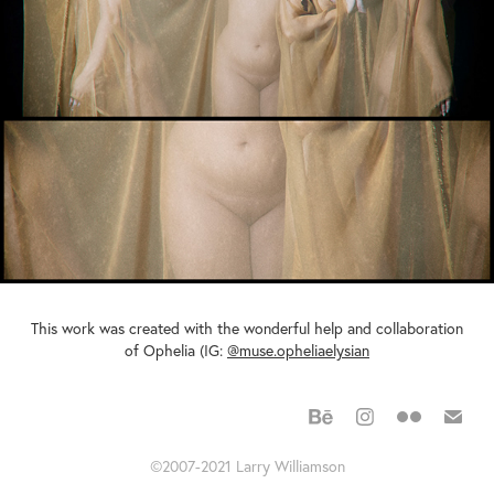
This work was created with the wonderful help and collaboration
of Ophelia (IG:
@muse.opheliaelysian
©2007-2021 Larry Williamson