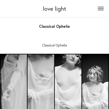
love light
Classical Ophelia
Classical Ophelia