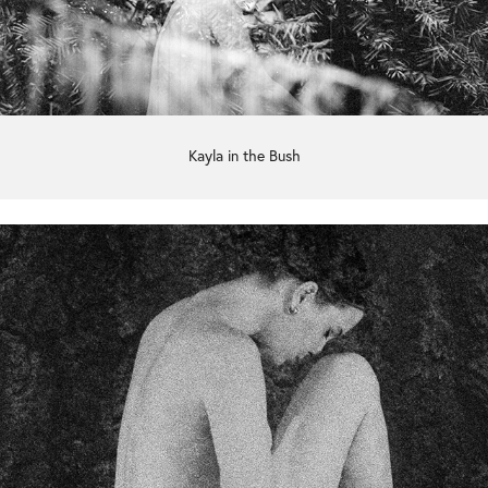
Kayla in the Bush