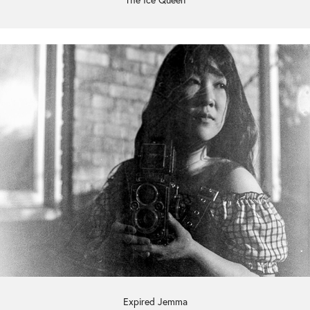
The Ice Queen
Expired Jemma