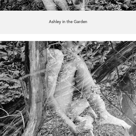
Ashley in the Garden