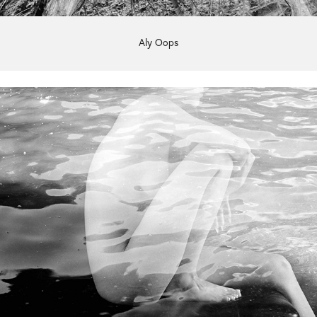
Aly Oops