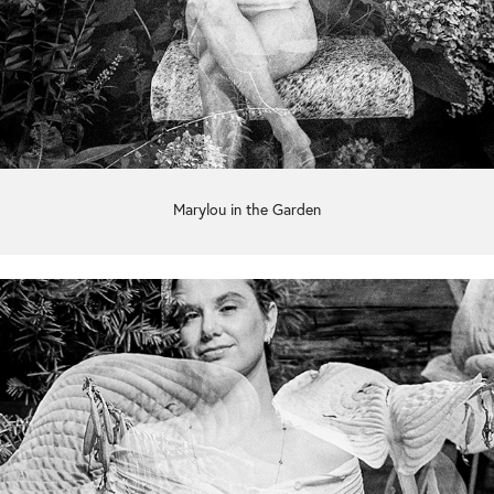
Marylou in the Garden