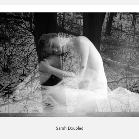
Sarah Doubled