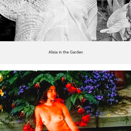
Alisia in the Garden