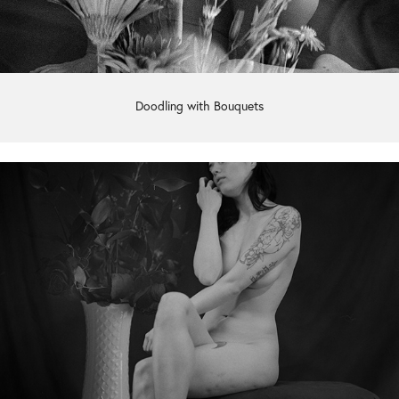
Doodling with Bouquets