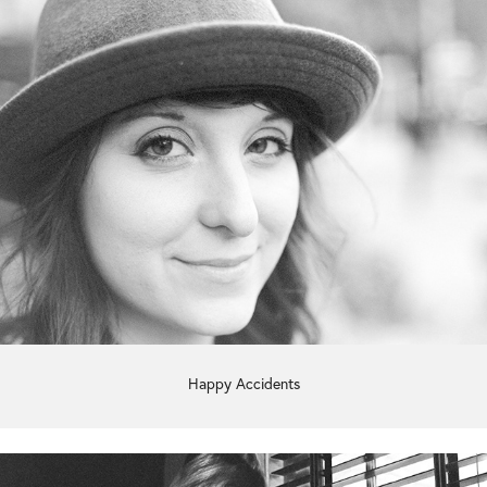
Happy Accidents