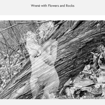
Wrené with Flowers and Rocks