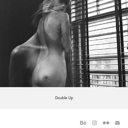
Double Up