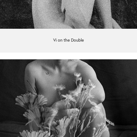
Vi on the Double