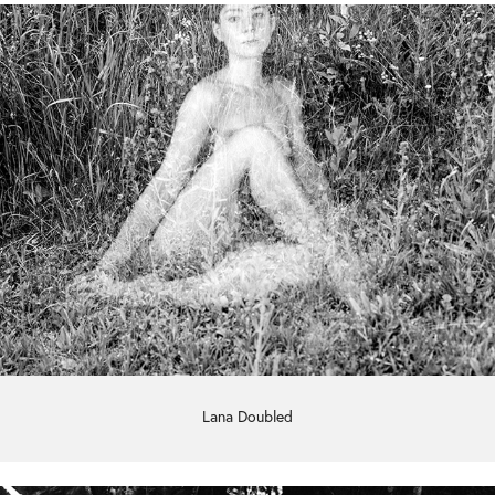
Lana Doubled