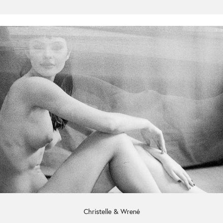
Christelle & Wrené