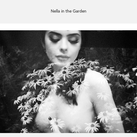
Nella in the Garden