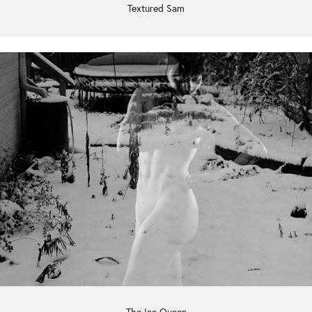
Textured Sam