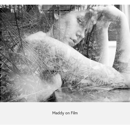
Maddy on Film