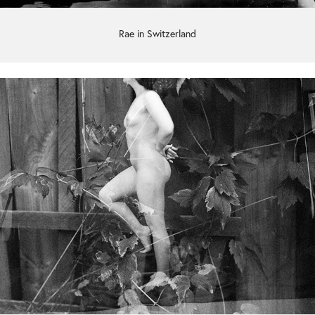
Rae in Switzerland