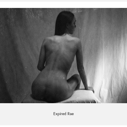
Expired Rae