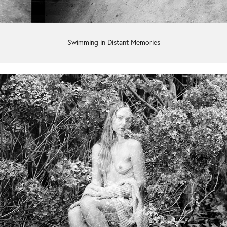
Swimming in Distant Memories