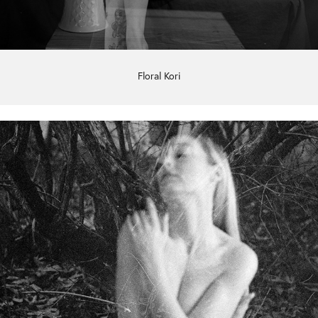
Floral Kori