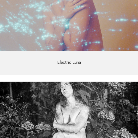
Electric Luna