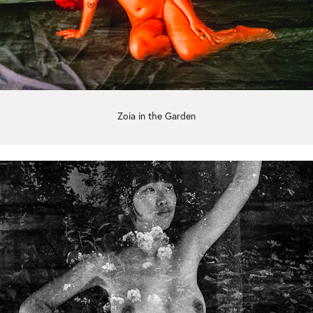
Zoia in the Garden