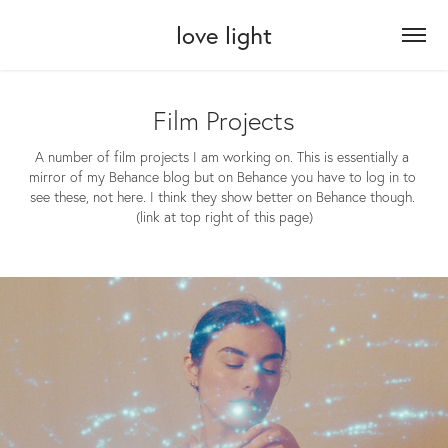
love light
Film Projects
A number of film projects I am working on. This is essentially a 
mirror of my Behance blog but on Behance you have to log in to 
see these, not here. I think they show better on Behance though. 
(link at top right of this page)