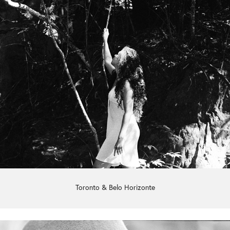
Toronto & Belo Horizonte