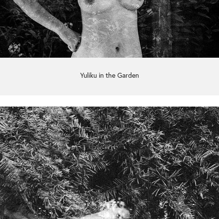
Yuliku in the Garden