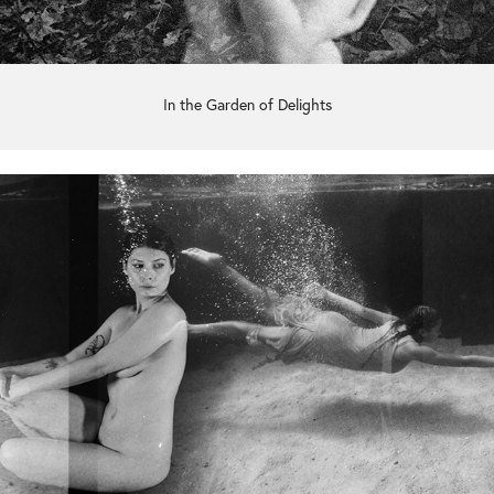
In the Garden of Delights