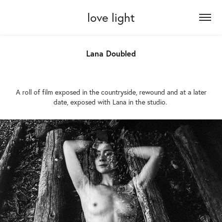
love light
Lana Doubled
A roll of film exposed in the countryside, rewound and at a later
date, exposed with Lana in the studio.