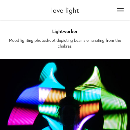
love light
Lightworker
Mood lighting photoshoot depicting beams emanating from the
chakras.