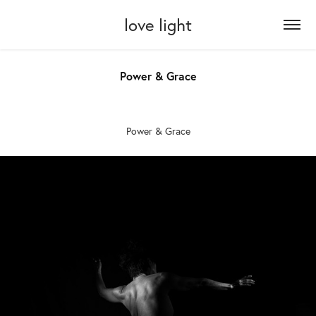
love light
Power & Grace
Power & Grace