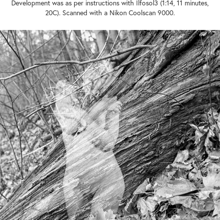
Development was as per instructions with Ilfosol3 (1:14, 11 minutes,
20C). Scanned with a Nikon Coolscan 9000.