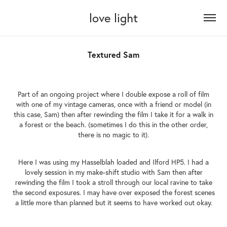
love light
Textured Sam
Part of an ongoing project where I double expose a roll of film
with one of my vintage cameras, once with a friend or model (in
this case, Sam) then after rewinding the film I take it for a walk in
a forest or the beach. (sometimes I do this in the other order,
there is no magic to it).
Here I was using my Hasselblah loaded and Ilford HP5. I had a
lovely session in my make-shift studio with Sam then after
rewinding the film I took a stroll through our local ravine to take
the second exposures. I may have over exposed the forest scenes
a little more than planned but it seems to have worked out okay.