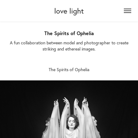
love light
The Spirits of Ophelia
A fun collaboration between model and photographer to create
striking and ethereal images.
The Spirits of Ophelia