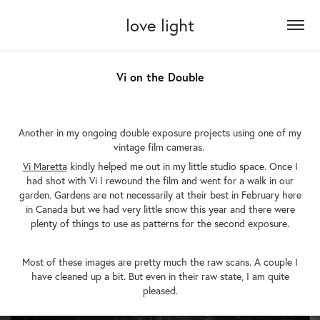
love light
Vi on the Double
Another in my ongoing double exposure projects using one of my
vintage film cameras.
Vi Maretta
kindly helped me out in my little studio space. Once I
had shot with Vi I rewound the film and went for a walk in our
garden. Gardens are not necessarily at their best in February here
in Canada but we had very little snow this year and there were
plenty of things to use as patterns for the second exposure.
Most of these images are pretty much the raw scans. A couple I
have cleaned up a bit. But even in their raw state, I am quite
pleased.